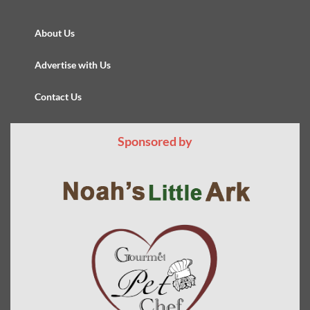
About Us
Advertise with Us
Contact Us
Sponsored by