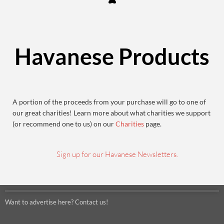
Havanese Products
A portion of the proceeds from your purchase will go to one of
our great charities! Learn more about what charities we support
(or recommend one to us) on our
Charities
page.
Sign up for our Havanese Newsletters.
Want to advertise here? Contact us!