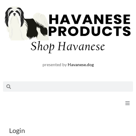
Skip
to
content
presented by
Havanese.dog
Search
Search
Shop
Required
Required
Login
Request