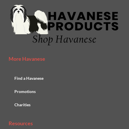
More Havanese
Find a Havanese
Promotions
Charities
Resources