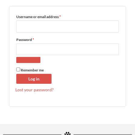
FAQ
Username or email address
*
My Account
Password
*
Cart
Other Havanese Sites
Remember me
Log in
Lost your password?