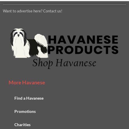
Want to advertise here? Contact us!
More Havanese
Find a Havanese
Promotions
Charities