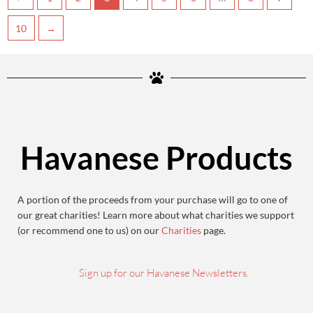
10
→
Havanese Products
A portion of the proceeds from your purchase will go to one of
our great charities! Learn more about what charities we support
(or recommend one to us) on our
Charities
page.
Sign up for our Havanese Newsletters.