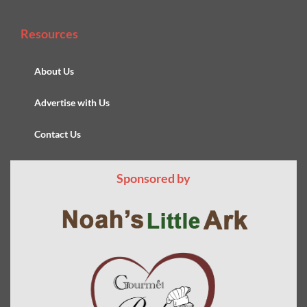
Resources
About Us
Advertise with Us
Contact Us
Sponsored by