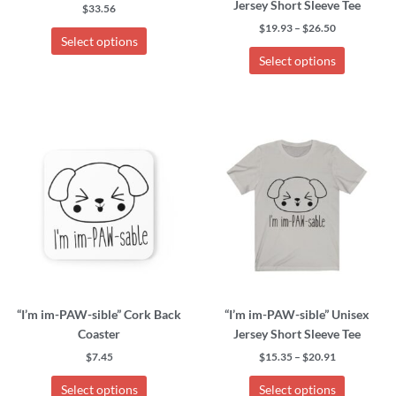
Jersey Short Sleeve Tee
the
the
$
33.56
product
product
$
19.93
–
$
26.50
Select options
page
page
Select options
Price
This
This
range:
product
product
$15.35
has
has
through
$20.91
multiple
multiple
variants.
variants.
The
The
options
options
may
may
be
be
chosen
chosen
“I’m im-PAW-sible” Cork Back
“I’m im-PAW-sible” Unisex
on
on
Coaster
Jersey Short Sleeve Tee
the
the
product
product
$
7.45
$
15.35
–
$
20.91
page
page
Select options
Select options