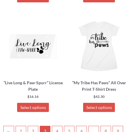
This
This
product
product
has
has
multiple
multiple
variants.
variants.
The
The
options
options
may
may
be
be
chosen
chosen
“Live Long & Paw-Spurr” License
“My Tribe Has Paws” All Over
on
on
Plate
Print T-Shirt Dress
the
the
product
product
$
16.16
$
42.30
page
page
Select options
Select options
←
1
2
3
4
5
6
…
8
9