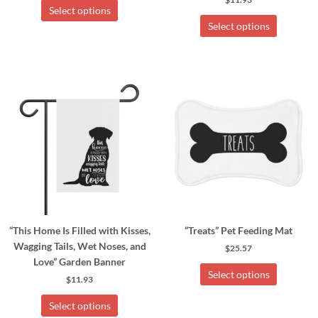
Select options
Select options
This
This
product
product
has
has
multiple
multiple
variants.
variants.
The
The
options
options
may
may
be
be
chosen
chosen
“This Home Is Filled with Kisses,
“Treats” Pet Feeding Mat
on
on
Wagging Tails, Wet Noses, and
the
the
$
25.57
Love” Garden Banner
product
product
Select options
page
page
$
11.93
Select options