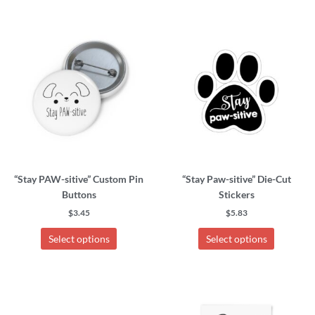
This
This
FAQ
product
product
has
has
My Account
multiple
multiple
variants.
variants.
Cart
The
The
options
options
may
may
Other Havanese Sites
be
be
chosen
chosen
“Stay PAW-sitive” Custom Pin
“Stay Paw-sitive” Die-Cut
on
on
Buttons
Stickers
the
the
product
product
$
3.45
$
5.83
page
page
Select options
Select options
This
This
product
product