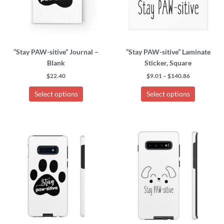
options
options
may
may
be
be
chosen
chosen
“Stay PAW-sitive” Journal –
“Stay PAW-sitive” Laminate
on
on
Blank
Sticker, Square
the
the
product
product
$
22.40
$
9.01
–
$
140.86
page
page
Select options
Select options
This
This
product
product
has
has
multiple
multiple
variants.
variants.
The
The
options
options
may
may
be
be