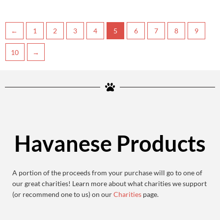
←
1
2
3
4
5
6
7
8
9
10
→
Havanese Products
A portion of the proceeds from your purchase will go to one of
our great charities! Learn more about what charities we support
(or recommend one to us) on our
Charities
page.