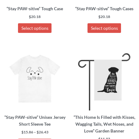
chosen
chosen
“Stay PAW-sitive” Tough Case
“Stay PAW-sitive” Tough Cases
on
on
the
the
$
20.18
$
20.18
product
product
Select options
Select options
page
page
Price
This
This
range:
product
product
$15.86
has
has
through
$26.43
multiple
multiple
variants.
variants.
The
The
options
options
may
may
be
be
chosen
chosen
“Stay PAW-sitive” Unisex Jersey
“This Home Is Filled with Kisses,
on
on
Short Sleeve Tee
Wagging Tails, Wet Noses, and
the
the
Love” Garden Banner
product
product
$
15.86
–
$
26.43
page
page
$
11.93