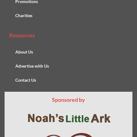
Promotions
Charities
Resources
About Us
Advertise with Us
Contact Us
Sponsored by