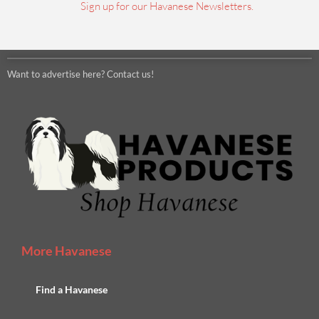
Sign up for our Havanese Newsletters.
Want to advertise here? Contact us!
More Havanese
Find a Havanese