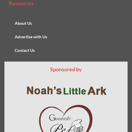
Resources
About Us
Advertise with Us
Contact Us
Sponsored by