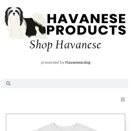
Skip
to
content
presented by
Havanese.dog
Search
Search
Shop
Request