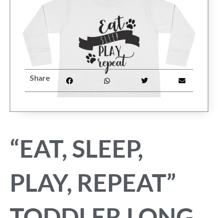
FAQ
My Account
Cart
Share
Other Havanese Sites
“EAT, SLEEP,
PLAY, REPEAT”
TODDLER LONG