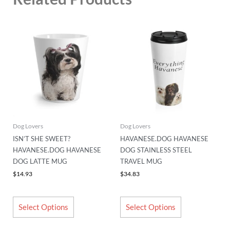
This
This
product
product
has
has
multiple
multiple
variants.
variants.
The
The
options
options
may
may
be
be
chosen
chosen
Dog Lovers
Dog Lovers
on
on
ISN’T SHE SWEET?
HAVANESE.DOG HAVANESE
the
the
HAVANESE.DOG HAVANESE
DOG STAINLESS STEEL
product
product
DOG LATTE MUG
TRAVEL MUG
page
page
$
14.93
$
34.83
Select Options
Select Options