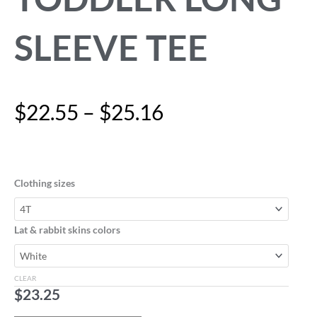
SLEEVE TEE
Price
$
22.55
–
$
25.16
range:
$22.55
"Eat,
through
Sleep,
$25.16
Play,
Clothing sizes
Repeat"
Toddler
Long
Lat & rabbit skins colors
Sleeve
Tee
quantity
CLEAR
$
23.25