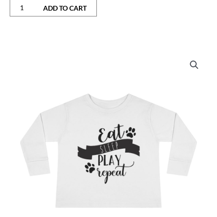
ADD TO CART