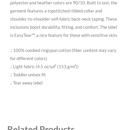
polyester and heather colors are 90/10. Built to last, the
garment features a topstitched ribbed collar and
shoulder-to-shoulder self-fabric back-neck taping. These
inclusions boost durability, fitting, and comfort. The label
is EasyTear™, a nice feature for those with sensitive skin.
.: 100% combed ringspun cotton (fiber content may vary
for different colors)
.: Light fabric (4.5 oz/yd² (153 g/m²))
.: Toddler unisex fit
.: Tear away label
Related Products