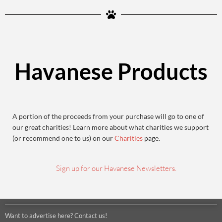
Havanese Products
A portion of the proceeds from your purchase will go to one of
our great charities! Learn more about what charities we support
(or recommend one to us) on our
Charities
page.
Sign up for our Havanese Newsletters.
Want to advertise here? Contact us!