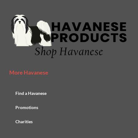
More Havanese
Find a Havanese
Promotions
Charities