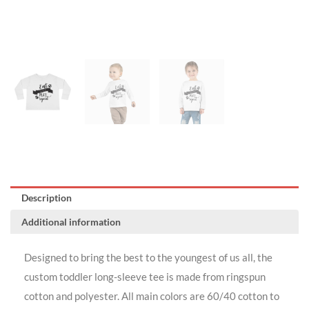
Description
Additional information
Designed to bring the best to the youngest of us all, the
custom toddler long-sleeve tee is made from ringspun
cotton and polyester. All main colors are 60/40 cotton to