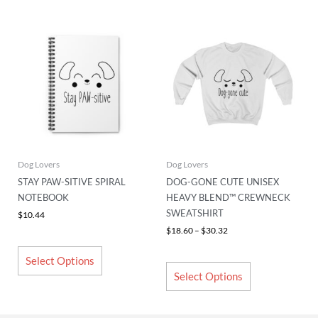
Price
This
This
range:
product
product
$18.60
has
has
through
$30.32
multiple
multiple
variants.
variants.
The
The
options
options
may
may
be
be
chosen
chosen
Dog Lovers
Dog Lovers
on
on
STAY PAW-SITIVE SPIRAL
DOG-GONE CUTE UNISEX
the
the
NOTEBOOK
HEAVY BLEND™ CREWNECK
product
product
SWEATSHIRT
$
10.44
page
page
$
18.60
–
$
30.32
Select Options
Select Options