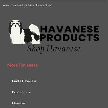
Want to advertise here? Contact us!
More Havanese
Find a Havanese
Promotions
Charities