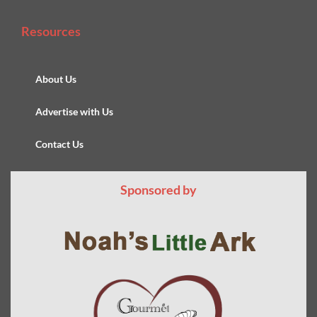
Resources
About Us
Advertise with Us
Contact Us
Sponsored by