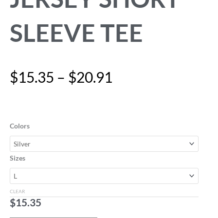
SLEEVE TEE
Price
$
15.35
–
$
20.91
range:
$15.35
"I'm
through
im-
$20.91
PAW-
Colors
sible"
Unisex
Jersey
Sizes
Short
Sleeve
Tee
CLEAR
quantity
$
15.35