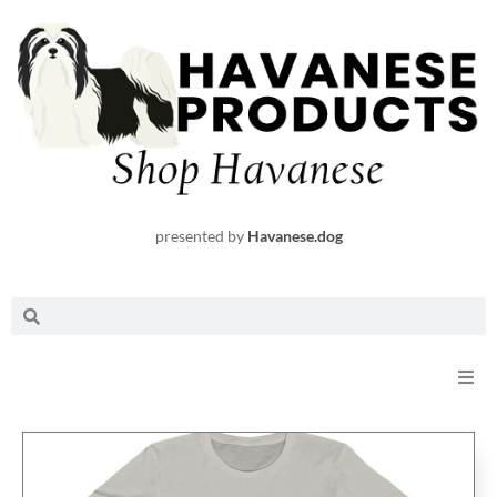
Skip
to
content
presented by
Havanese.dog
Search
Search
Shop
Request