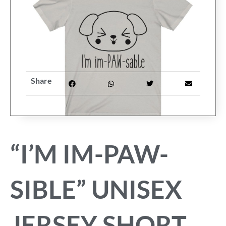
FAQ
My Account
Cart
Share
Other Havanese Sites
“I’M IM-PAW-
SIBLE” UNISEX
JERSEY SHORT