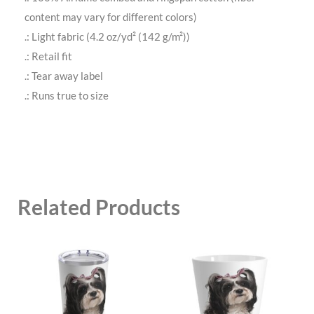
content may vary for different colors)
.: Light fabric (4.2 oz/yd² (142 g/m²))
.: Retail fit
.: Tear away label
.: Runs true to size
Related Products
This
This
product
product
has
has
multiple
multiple
variants.
variants.