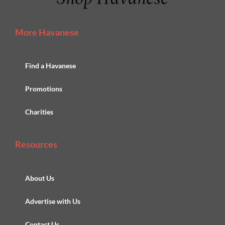
More Havanese
Find a Havanese
Promotions
Charities
Resources
About Us
Advertise with Us
Contact Us