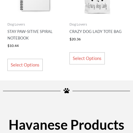
options
options
may
may
be
be
chosen
chosen
Dog Lovers
Dog Lovers
on
on
STAY PAW-SITIVE SPIRAL
CRAZY DOG LADY TOTE BAG
the
the
NOTEBOOK
$
20.36
product
product
$
10.44
page
page
Select Options
Select Options
Havanese Products