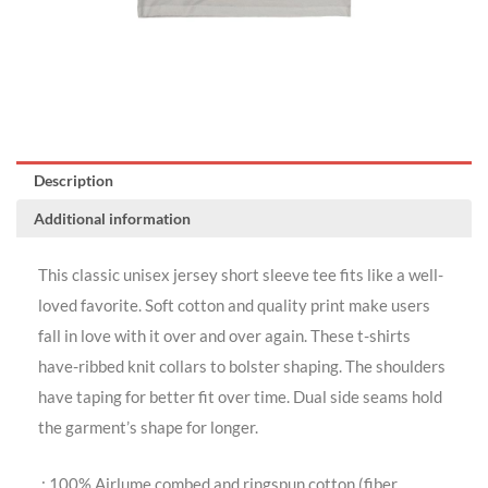
Description
Additional information
This classic unisex jersey short sleeve tee fits like a well-
loved favorite. Soft cotton and quality print make users
fall in love with it over and over again. These t-shirts
have-ribbed knit collars to bolster shaping. The shoulders
have taping for better fit over time. Dual side seams hold
the garment’s shape for longer.
.: 100% Airlume combed and ringspun cotton (fiber