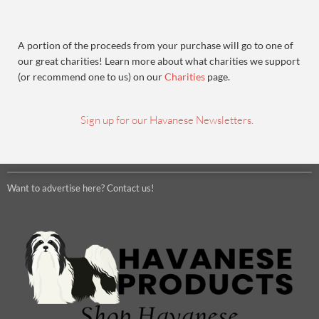
A portion of the proceeds from your purchase will go to one of
our great charities! Learn more about what charities we support
(or recommend one to us) on our
Charities
page.
Sign up for our Havanese Newsletters.
Want to advertise here? Contact us!