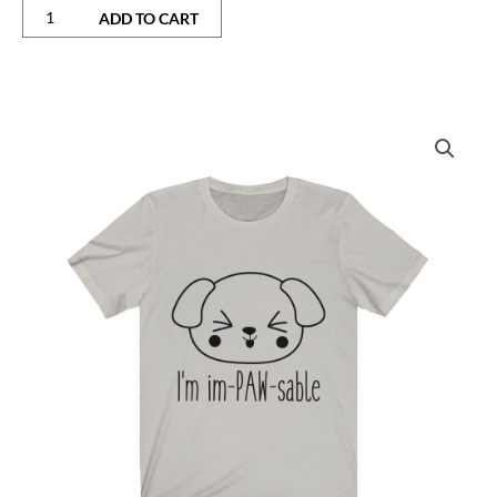
ADD TO CART