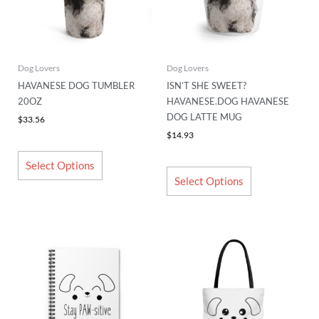
The
The
options
options
may
may
be
be
chosen
chosen
Dog Lovers
Dog Lovers
on
on
HAVANESE DOG TUMBLER
ISN’T SHE SWEET?
the
the
20OZ
HAVANESE.DOG HAVANESE
product
product
DOG LATTE MUG
$
33.56
page
page
$
14.93
Select Options
Select Options
This
This
product
product
has
has
multiple
multiple
variants.
variants.
The
The