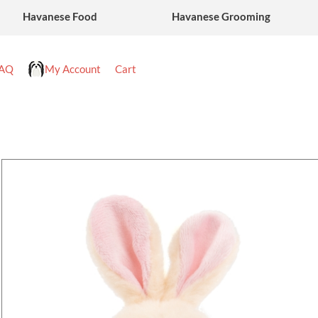
Havanese Food
Havanese Grooming
AQ
My Account
Cart