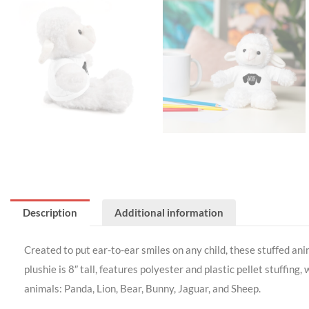
Description
Additional information
Created to put ear-to-ear smiles on any child, these stuffed an
plushie is 8″ tall, features polyester and plastic pellet stuffing
animals: Panda, Lion, Bear, Bunny, Jaguar, and Sheep.