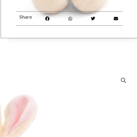
Share