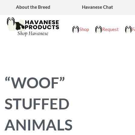
Skip
About the Breed
Havanese Chat
to
content
Shop
Request
F
“WOOF”
STUFFED
ANIMALS