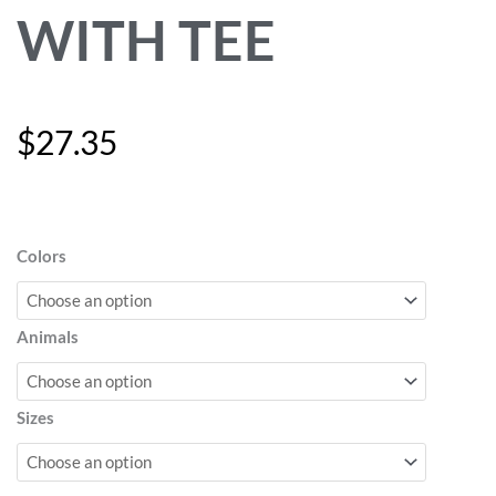
WITH TEE
$
27.35
"Woof"
Stuffed
Animals
Colors
with
Tee
quantity
Animals
Sizes