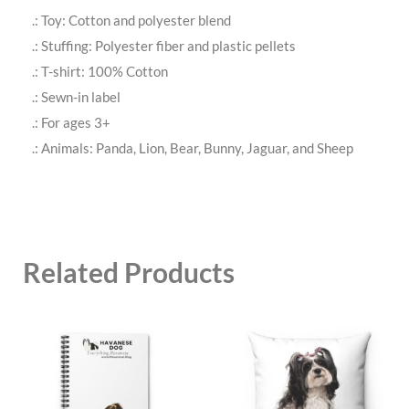
.: Toy: Cotton and polyester blend
.: Stuffing: Polyester fiber and plastic pellets
.: T-shirt: 100% Cotton
.: Sewn-in label
.: For ages 3+
.: Animals: Panda, Lion, Bear, Bunny, Jaguar, and Sheep
Related Products
This
This
product
product
has
has
multiple
multiple
variants.
variants.