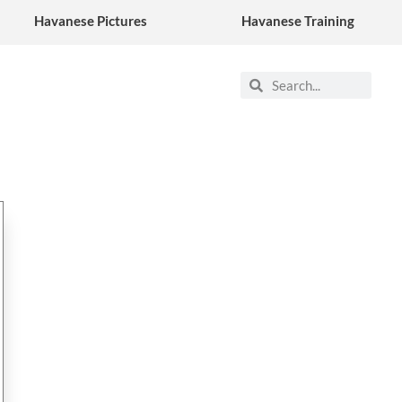
Havanese Pictures
Havanese Training
Search
Search