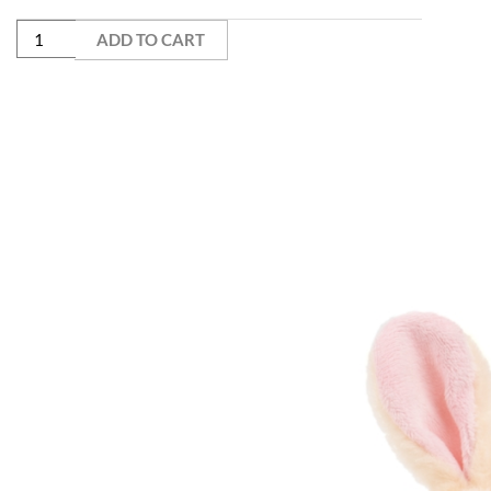
ADD TO CART