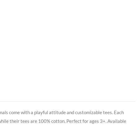
imals come with a playful attitude and customizable tees. Each
, while their tees are 100% cotton. Perfect for ages 3+. Available