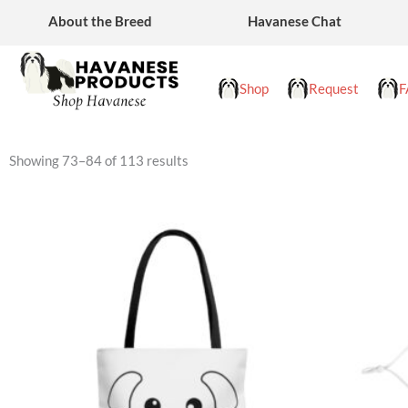
Skip
About the Breed
Havanese Chat
to
content
Shop
Request
F
Showing 73–84 of 113 results
This
product
has
multiple
variants.
The
options
may
be