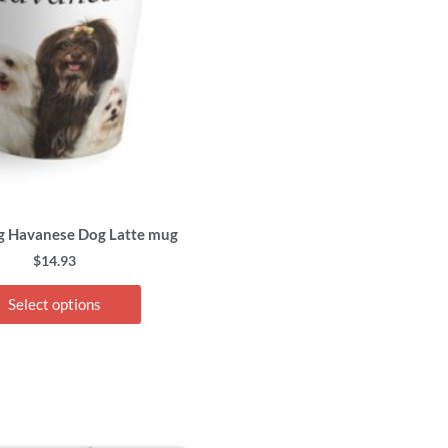
options
may
be
chosen
on
the
product
page
g Havanese Dog Latte mug
$
14.93
Select options
This
product