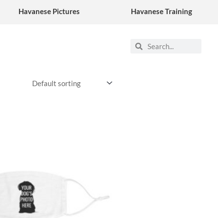
Havanese Pictures
Havanese Training
Search
Search
This
product
has
multiple
variants.
The
options
may
be