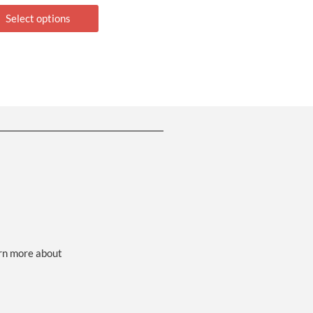
Select options
arn more about