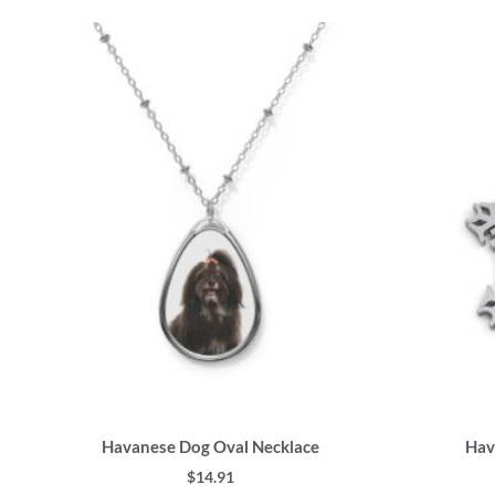
This
product
has
multiple
variants.
The
options
may
be
chosen
on
the
product
page
Havanese Dog Oval Necklace
Hav
$
14.91