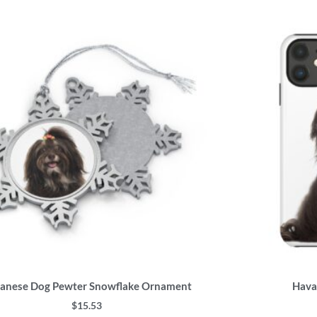
This
product
has
multiple
variants.
The
options
may
be
chosen
on
the
product
page
anese Dog Pewter Snowflake Ornament
Hava
$
15.53