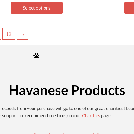
Select options
10
→
Havanese Products
proceeds from your purchase will go to one of our great charities! Le
e support (or recommend one to us) on our
Charities
page.