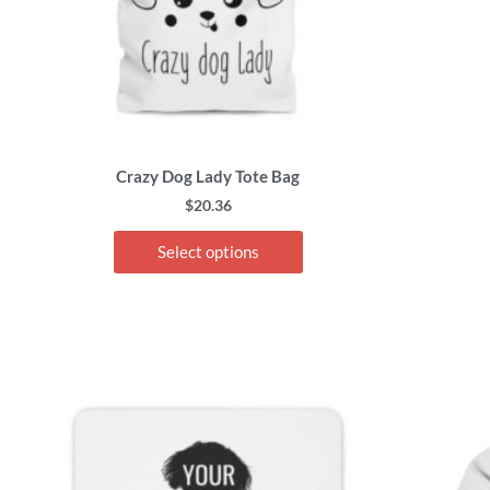
chosen
on
the
product
page
Crazy Dog Lady Tote Bag
$
20.36
Select options
This
product
has
multiple
variants.
The