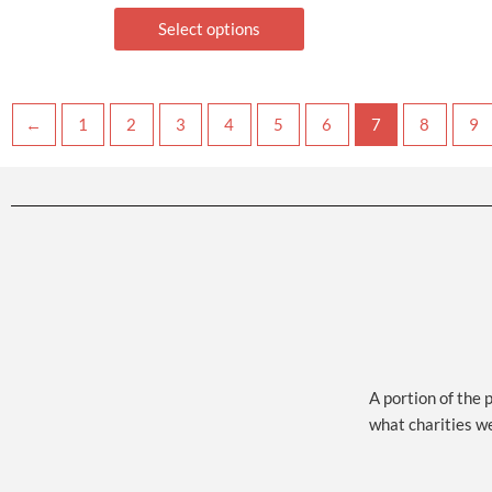
Select options
←
1
2
3
4
5
6
7
8
9
A portion of the 
what charities w