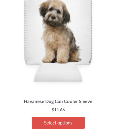
has
multiple
variants.
The
options
may
be
chosen
on
the
product
page
Havanese Dog Can Cooler Sleeve
$
11.66
Select options