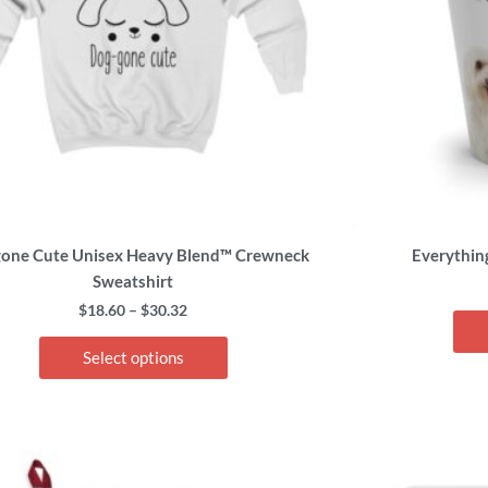
options
may
be
chosen
on
the
product
page
one Cute Unisex Heavy Blend™ Crewneck
Everythin
Sweatshirt
$
18.60
–
$
30.32
Select options
This
product