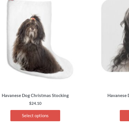
has
multiple
variants.
The
options
may
be
chosen
on
the
product
page
Havanese Dog Christmas Stocking
Havanese 
$
24.10
Select options