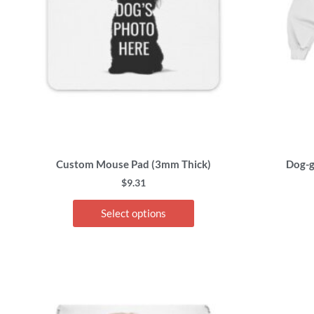
options
may
be
chosen
on
the
product
page
Custom Mouse Pad (3mm Thick)
Dog-g
$
9.31
Select options
This
product