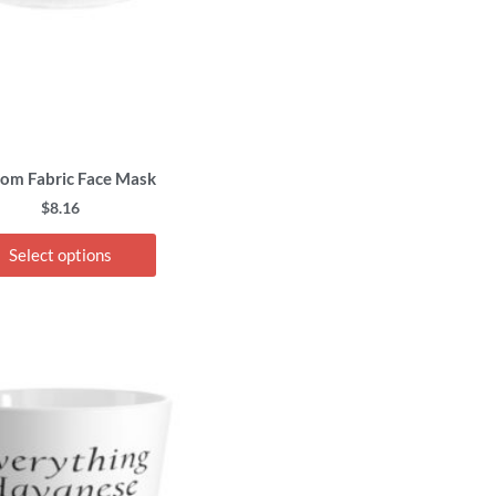
chosen
on
the
product
page
om Fabric Face Mask
$
8.16
Select options
This
product
has
multiple
variants.
The