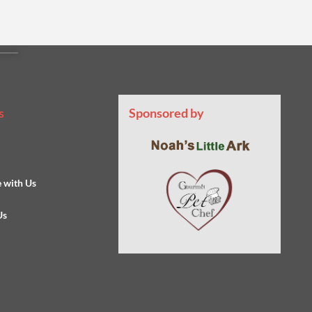
s
Sponsored by
s
e with Us
Us