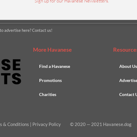
Sign up for our Havanese Newsletters.
to advertise here? Contact us!
More Havanese
Resource
Find a Havanese
About U
Promotions
Advertis
Charities
Contact 
s & Conditions
|
Privacy Policy
© 2020
—
2021 Havanese.dog